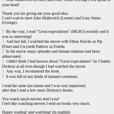
your head!
Thank you for giving me your good idea.
I can't wait to meet John Malkovich (Lennie) and Gary Sinise
(George).
〉By the way, I read "Great expectations" (MGR5) recently and it
was so interesting!
〉And last fall, I watched the movie with Ethan Hawke as Pip
(Finn) and Gwyneth Paltrow as Estella.
〉In the movie many episodes and human relations had been
abbreviated.
〉I didn't think I had known about "Great expectations" by Charles
Dickens at all even though I had watched the movie.
〉Any way, I recommend the book.
〉It was full of any kinds of human's emotions.
I read the same last autum and I was very impressed.
after that I read a few more Dickens's books.
You watch much movies don't you?
I feel like watching movies I read on books very much.
Happy reading! and watching! (in english)