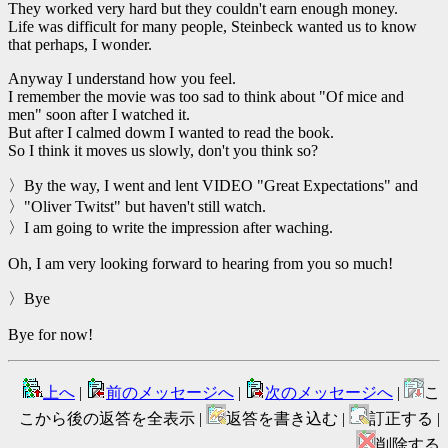
They worked very hard but they couldn't earn enough money.
Life was difficult for many people, Steinbeck wanted us to know
that perhaps, I wonder.
Anyway I understand how you feel.
I remember the movie was too sad to think about "Of mice and
men" soon after I watched it.
But after I calmed dowm I wanted to read the book.
So I think it moves us slowly, don't you think so?
〉By the way, I went and lent VIDEO "Great Expectations" and
〉"Oliver Twitst" but haven't still watch.
〉I am going to write the impression after waching.
Oh, I am very looking forward to hearing from you so much!
〉Bye
Bye for now!
上へ
|
前のメッセージへ
|
次のメッセージへ
|
こ
こから後の返答を全表示 |
返答を書き込む |
訂正する |
削除する