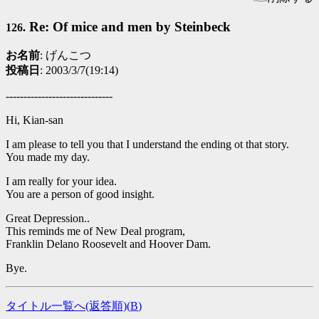
Re: Of mice and men by Steinbeck
126.
お名前
: げんこつ
投稿日
: 2003/3/7(19:14)
------------------------------
Hi, Kian-san
I am please to tell you that I understand the ending ot that story.
You made my day.
I am really for your idea.
You are a person of good insight.
Great Depression..
This reminds me of New Deal program,
Franklin Delano Roosevelt and Hoover Dam.
Bye.
タイトル一覧へ(返答順)(
B
)