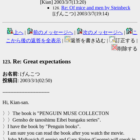
[Kian] 2003/3/7(13:20)
Re: Of mice and men by Steinbeck
126.
[げんこつ] 2003/3/7(19:14)
上へ
|
前のメッセージへ
|
次のメッセージへ
|
こ
こから後の返答を全表示
|
返答を書き込む |
訂正する |
削除する
Re: Great expectations
123.
お名前
: げんこつ
投稿日
: 2003/3/1(02:50)
------------------------------
Hi, Kian-san.
〉〉The book is "PENGUIN MUSE COLLECTON
〉〉Gensho de tanoshimu Eibei bungaku series".
〉I have the book by "Penguin books".
〉I am sure you can read the book after you watch the movie.
〉John Malkovich (Lennie) and Gary Sinise (George) will speak in