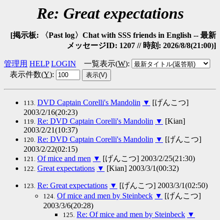
Re: Great expectations
[掲示板: 〈Past log〉Chat with SSS friends in English -- 最新
メッセージID: 1207 // 時刻: 2026/8/8(21:00)]
管理用
HELP
LOGIN
一覧表示(
W
)
:
表示件数(
Y
)
:
DVD Captain Corelli's Mandolin
▼
[げんこつ]
113.
2003/2/16(20:23)
Re: DVD Captain Corelli's Mandolin
▼
[Kian]
119.
2003/2/21(10:37)
Re: DVD Captain Corelli's Mandolin
▼
[げんこつ]
120.
2003/2/22(02:15)
Of mice and men
▼
[げんこつ] 2003/2/25(21:30)
121.
Great expectations
▼
[Kian] 2003/3/1(00:32)
122.
Re: Great expectations
▼
[げんこつ] 2003/3/1(02:50)
123.
Of mice and men by Steinbeck
▼
[げんこつ]
124.
2003/3/6(20:28)
Re: Of mice and men by Steinbeck
▼
125.