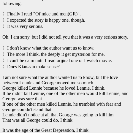
following.
〉Finally I read "Of mice and men(GR)".
〉I expected the story is happy one, though.
〉It was very serious.
Oh, I am sorry, but I did not tell you that it was a very serious story.
〉I don't know what the author want us to know.
〉The more I think, the deeply it get mysteriou for me.
〉I can't be calm until I read orijinal one or I watch movie.
〉Does Kian-san make sense?
I am not sure what the author wanted us to know, but the love
between Lennie and George moved me so much.
George killed Lennie because he loved Lennie, I think.
If he didn't kill Lennie, one of the other men would kill Lennie, and
George was sure that.
If one of the other men killed Lennie, he trembled with fear and
George couldn't stand that.
Lennie didn't notice at all that George was going to kill him.
That was all George could do, I think.
It was the age of the Great Depression, I think.