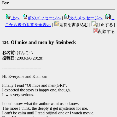
Bye
上へ
|
前のメッセージへ
|
次のメッセージへ
|
こ
こから後の返答を全表示
|
返答を書き込む |
訂正する |
削除する
Of mice and men by Steinbeck
124.
お名前
: げんこつ
投稿日
: 2003/3/6(20:28)
------------------------------
Hi, Everyone and Kian-san
Finally I read "Of mice and men(GR)".
I expected the story is happy one, though.
It was very serious.
I don't know what the author want us to know.
The more I think, the deeply it get mysteriou for me.
I can't be calm until I read orijinal one or I watch movie.