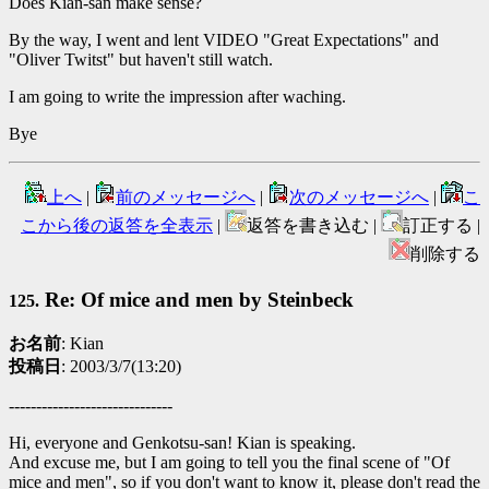
Does Kian-san make sense?
By the way, I went and lent VIDEO "Great Expectations" and
"Oliver Twitst" but haven't still watch.
I am going to write the impression after waching.
Bye
上へ
|
前のメッセージへ
|
次のメッセージへ
|
こ
こから後の返答を全表示
|
返答を書き込む |
訂正する |
削除する
Re: Of mice and men by Steinbeck
125.
お名前
: Kian
投稿日
: 2003/3/7(13:20)
------------------------------
Hi, everyone and Genkotsu-san! Kian is speaking.
And excuse me, but I am going to tell you the final scene of "Of
mice and men", so if you don't want to know it, please don't read the