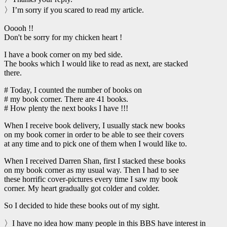
〉I’m sorry if you scared to read my article.
Ooooh !!
Don't be sorry for my chicken heart !
I have a book corner on my bed side.
The books which I would like to read as next, are stacked
there.
# Today, I counted the number of books on
# my book corner. There are 41 books.
# How plenty the next books I have !!!
When I receive book delivery, I usually stack new books
on my book corner in order to be able to see their covers
at any time and to pick one of them when I would like to.
When I received Darren Shan, first I stacked these books
on my book corner as my usual way. Then I had to see
these horrific cover-pictures every time I saw my book
corner. My heart gradually got colder and colder.
So I decided to hide these books out of my sight.
〉I have no idea how many people in this BBS have interest in