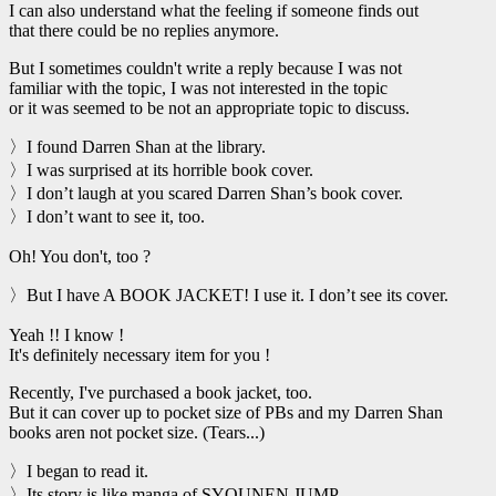
I can also understand what the feeling if someone finds out
that there could be no replies anymore.
But I sometimes couldn't write a reply because I was not
familiar with the topic, I was not interested in the topic
or it was seemed to be not an appropriate topic to discuss.
〉I found Darren Shan at the library.
〉I was surprised at its horrible book cover.
〉I don’t laugh at you scared Darren Shan’s book cover.
〉I don’t want to see it, too.
Oh! You don't, too ?
〉But I have A BOOK JACKET! I use it. I don’t see its cover.
Yeah !! I know !
It's definitely necessary item for you !
Recently, I've purchased a book jacket, too.
But it can cover up to pocket size of PBs and my Darren Shan
books aren not pocket size. (Tears...)
〉I began to read it.
〉Its story is like manga of SYOUNEN JUMP.