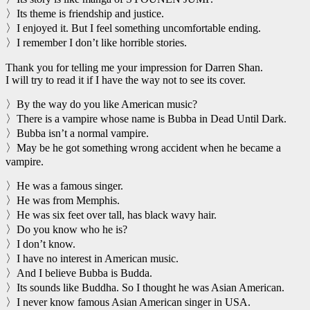
〉Its theme is friendship and justice.
〉I enjoyed it. But I feel something uncomfortable ending.
〉I remember I don’t like horrible stories.
Thank you for telling me your impression for Darren Shan.
I will try to read it if I have the way not to see its cover.
〉By the way do you like American music?
〉There is a vampire whose name is Bubba in Dead Until Dark.
〉Bubba isn’t a normal vampire.
〉May be he got something wrong accident when he became a
vampire.
〉He was a famous singer.
〉He was from Memphis.
〉He was six feet over tall, has black wavy hair.
〉Do you know who he is?
〉I don’t know.
〉I have no interest in American music.
〉And I believe Bubba is Budda.
〉Its sounds like Buddha. So I thought he was Asian American.
〉I never know famous Asian American singer in USA.