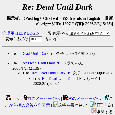
Re: Dead Until Dark
[掲示板: 〈Past log〉Chat with SSS friends in English -- 最新
メッセージID: 1207 // 時刻: 2026/8/8(15:25)]
管理用
HELP
LOGIN
一覧表示(
W
)
:
表示件数(
Y
)
:
Dead Until Dark
▼
[久子] 2008/1/19(13:28)
1094.
Re: Dead Until Dark
▼
[ドラちゃん]
1098.
2008/1/27(21:39)
Re: Dead Until Dark
▼
[久子] 2008/1/30(08:40)
1101.
Re: Dead Until Dark
[ドラちゃん]
1110.
2008/2/1(02:02)
上へ
|
前のメッセージへ
|
次のメッセージへ
|
こ
こから後の返答を全表示
|
返答を書き込む |
訂正する |
削除する