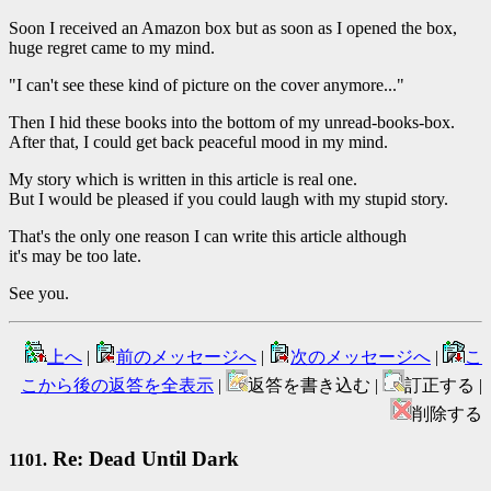
Soon I received an Amazon box but as soon as I opened the box,
huge regret came to my mind.
"I can't see these kind of picture on the cover anymore..."
Then I hid these books into the bottom of my unread-books-box.
After that, I could get back peaceful mood in my mind.
My story which is written in this article is real one.
But I would be pleased if you could laugh with my stupid story.
That's the only one reason I can write this article although
it's may be too late.
See you.
上へ
|
前のメッセージへ
|
次のメッセージへ
|
こ
こから後の返答を全表示
|
返答を書き込む |
訂正する |
削除する
Re: Dead Until Dark
1101.