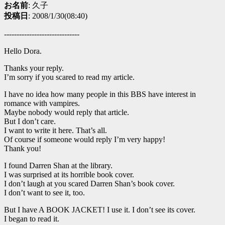
お名前
: 久子
投稿日
: 2008/1/30(08:40)
------------------------------
Hello Dora.
Thanks your reply.
I’m sorry if you scared to read my article.
I have no idea how many people in this BBS have interest in
romance with vampires.
Maybe nobody would reply that article.
But I don’t care.
I want to write it here. That’s all.
Of course if someone would reply I’m very happy!
Thank you!
I found Darren Shan at the library.
I was surprised at its horrible book cover.
I don’t laugh at you scared Darren Shan’s book cover.
I don’t want to see it, too.
But I have A BOOK JACKET! I use it. I don’t see its cover.
I began to read it.