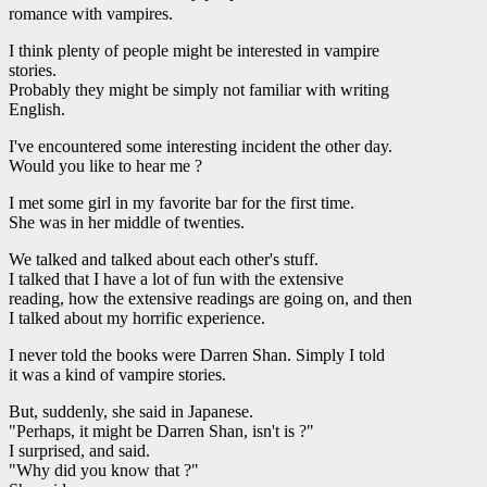
romance with vampires.
I think plenty of people might be interested in vampire
stories.
Probably they might be simply not familiar with writing
English.
I've encountered some interesting incident the other day.
Would you like to hear me ?
I met some girl in my favorite bar for the first time.
She was in her middle of twenties.
We talked and talked about each other's stuff.
I talked that I have a lot of fun with the extensive
reading, how the extensive readings are going on, and then
I talked about my horrific experience.
I never told the books were Darren Shan. Simply I told
it was a kind of vampire stories.
But, suddenly, she said in Japanese.
"Perhaps, it might be Darren Shan, isn't is ?"
I surprised, and said.
"Why did you know that ?"