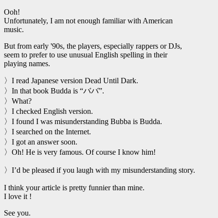
Ooh!
Unfortunately, I am not enough familiar with American
music.
But from early '90s, the players, especially rappers or DJs,
seem to prefer to use unusual English spelling in their
playing names.
〉I read Japanese version Dead Until Dark.
〉In that book Budda is “ババ”.
〉What?
〉I checked English version.
〉I found I was misunderstanding Bubba is Budda.
〉I searched on the Internet.
〉I got an answer soon.
〉Oh! He is very famous. Of course I know him!
〉I’d be pleased if you laugh with my misunderstanding story.
I think your article is pretty funnier than mine.
I love it !
See you.