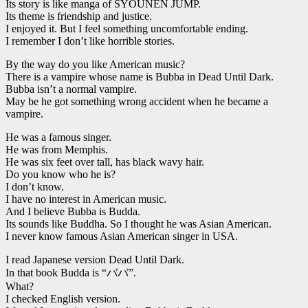
Its story is like manga of SYOUNEN JUMP.
Its theme is friendship and justice.
I enjoyed it. But I feel something uncomfortable ending.
I remember I don’t like horrible stories.
By the way do you like American music?
There is a vampire whose name is Bubba in Dead Until Dark.
Bubba isn’t a normal vampire.
May be he got something wrong accident when he became a
vampire.
He was a famous singer.
He was from Memphis.
He was six feet over tall, has black wavy hair.
Do you know who he is?
I don’t know.
I have no interest in American music.
And I believe Bubba is Budda.
Its sounds like Buddha. So I thought he was Asian American.
I never know famous Asian American singer in USA.
I read Japanese version Dead Until Dark.
In that book Budda is “ババ”.
What?
I checked English version.