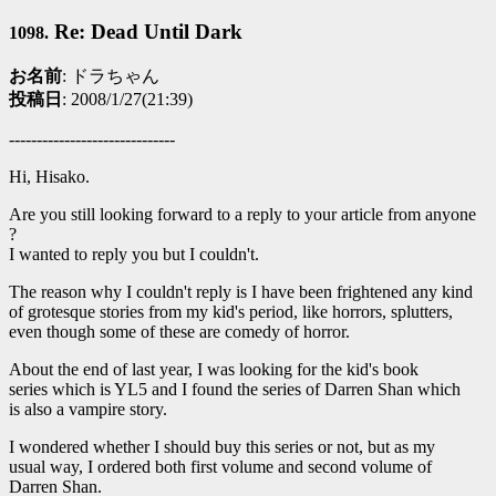
Re: Dead Until Dark
1098.
お名前
: ドラちゃん
投稿日
: 2008/1/27(21:39)
------------------------------
Hi, Hisako.
Are you still looking forward to a reply to your article from anyone
?
I wanted to reply you but I couldn't.
The reason why I couldn't reply is I have been frightened any kind
of grotesque stories from my kid's period, like horrors, splutters,
even though some of these are comedy of horror.
About the end of last year, I was looking for the kid's book
series which is YL5 and I found the series of Darren Shan which
is also a vampire story.
I wondered whether I should buy this series or not, but as my
usual way, I ordered both first volume and second volume of
Darren Shan.