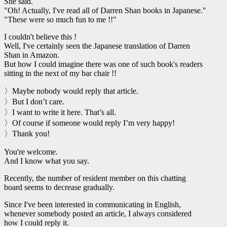
She said.
"Oh! Actually, I've read all of Darren Shan books in Japanese."
"These were so much fun to me !!"
I couldn't believe this !
Well, I've certainly seen the Japanese translation of Darren
Shan in Amazon.
But how I could imagine there was one of such book's readers
sitting in the next of my bar chair !!
〉Maybe nobody would reply that article.
〉But I don’t care.
〉I want to write it here. That’s all.
〉Of course if someone would reply I’m very happy!
〉Thank you!
You're welcome.
And I know what you say.
Recently, the number of resident member on this chatting
board seems to decrease gradually.
Since I've been interested in communicating in English,
whenever somebody posted an article, I always considered
how I could reply it.