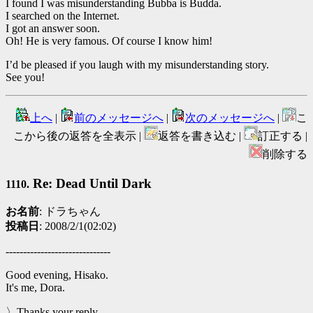
I found I was misunderstanding Bubba is Budda.
I searched on the Internet.
I got an answer soon.
Oh! He is very famous. Of course I know him!
I’d be pleased if you laugh with my misunderstanding story.
See you!
上へ
|
前のメッセージへ
|
次のメッセージへ
|
こ
こから後の返答を全表示 |
返答を書き込む |
訂正する |
削除する
Re: Dead Until Dark
1110.
お名前
: ドラちゃん
投稿日
: 2008/2/1(02:02)
------------------------------
Good evening, Hisako.
It's me, Dora.
〉Thanks your reply.