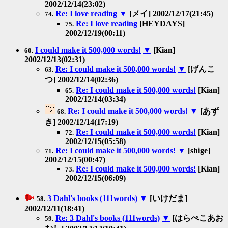
2002/12/14(23:02)
Re: I love reading
▼
[メイ] 2002/12/17(21:45)
74.
Re: I love reading
[HEYDAYS]
75.
2002/12/19(00:11)
I could make it 500,000 words!
▼
[Kian]
60.
2002/12/13(02:31)
Re: I could make it 500,000 words!
▼
[げんこ
63.
つ] 2002/12/14(02:36)
Re: I could make it 500,000 words!
[Kian]
65.
2002/12/14(03:34)
Re: I could make it 500,000 words!
▼
[あず
68.
き] 2002/12/14(17:19)
Re: I could make it 500,000 words!
[Kian]
72.
2002/12/15(05:58)
Re: I could make it 500,000 words!
▼
[shige]
71.
2002/12/15(00:47)
Re: I could make it 500,000 words!
[Kian]
73.
2002/12/15(06:09)
3 Dahl's books (111words)
▼
[いけだま]
58.
2002/12/11(18:41)
Re: 3 Dahl's books (111words)
▼
[はらぺこあお
59.