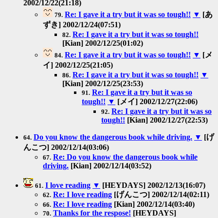
2002/12/22(21:18)
Re: I gave it a try but it was so tough!!
▼
[あ
79.
ずき] 2002/12/24(07:51)
Re: I gave it a try but it was so tough!!
82.
[Kian] 2002/12/25(01:02)
Re: I gave it a try but it was so tough!!
▼
[メ
84.
イ] 2002/12/25(21:05)
Re: I gave it a try but it was so tough!!
▼
86.
[Kian] 2002/12/25(23:53)
Re: I gave it a try but it was so
91.
tough!!
▼
[メイ] 2002/12/27(22:06)
Re: I gave it a try but it was so
92.
tough!!
[Kian] 2002/12/27(22:53)
Do you know the dangerous book while driving.
▼
[げ
64.
んこつ] 2002/12/14(03:06)
Re: Do you know the dangerous book while
67.
driving.
[Kian] 2002/12/14(03:52)
I love reading
▼
[HEYDAYS] 2002/12/13(16:07)
61.
Re: I love reading
[げんこつ] 2002/12/14(02:11)
62.
Re: I love reading
[Kian] 2002/12/14(03:40)
66.
Thanks for the respose!
[HEYDAYS]
70.