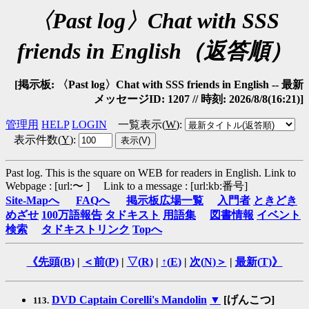
〈Past log〉Chat with SSS
friends in English（返答順）
[掲示板: 〈Past log〉Chat with SSS friends in English -- 最新
メッセージID: 1207 // 時刻: 2026/8/8(16:21)]
管理用
HELP
LOGIN
一覧表示(
W
)
:
表示件数(
Y
)
:
Past log. This is the square on WEB for readers in English.
Link to
Webpage : [url:〜 ] Link to a message : [url:kb:番号]
Site-Mapへ
FAQへ
掲示板広場一覧
入門者
ときどき
めざせ
100万語報告
タドキスト
用語集
図書情報
イベント
検索
タドキストリンク
Topへ
《先頭(
B
)
|
＜前(
P
)
|
▽(
R
)
|
↑(
E
)
|
次(
N
)＞
|
最新(
T
)》
DVD Captain Corelli's Mandolin
▼
[げんこつ]
113.