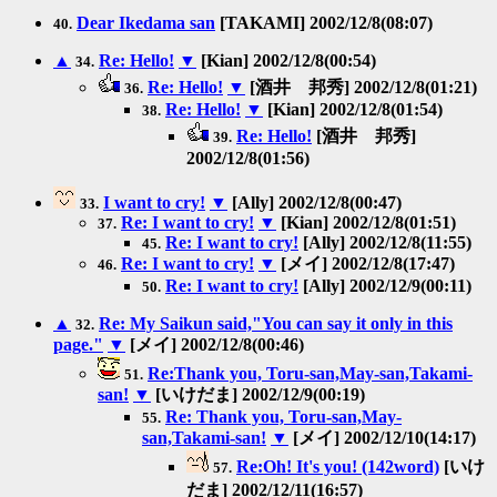
Dear Ikedama san
[TAKAMI] 2002/12/8(08:07)
40.
▲
Re: Hello!
▼
[Kian] 2002/12/8(00:54)
34.
Re: Hello!
▼
[酒井 邦秀] 2002/12/8(01:21)
36.
Re: Hello!
▼
[Kian] 2002/12/8(01:54)
38.
Re: Hello!
[酒井 邦秀]
39.
2002/12/8(01:56)
I want to cry!
▼
[Ally] 2002/12/8(00:47)
33.
Re: I want to cry!
▼
[Kian] 2002/12/8(01:51)
37.
Re: I want to cry!
[Ally] 2002/12/8(11:55)
45.
Re: I want to cry!
▼
[メイ] 2002/12/8(17:47)
46.
Re: I want to cry!
[Ally] 2002/12/9(00:11)
50.
▲
Re: My Saikun said,"You can say it only in this
32.
page."
▼
[メイ] 2002/12/8(00:46)
Re:Thank you, Toru-san,May-san,Takami-
51.
san!
▼
[いけだま] 2002/12/9(00:19)
Re: Thank you, Toru-san,May-
55.
san,Takami-san!
▼
[メイ] 2002/12/10(14:17)
Re:Oh! It's you! (142word)
[いけ
57.
だま] 2002/12/11(16:57)