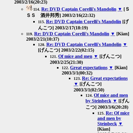
2003/2/16(20:23)
Re: DVD Captain Corelli's Mandolin
▼
[Ｓ
114.
ＳＳ 酒井邦秀] 2003/2/16(22:32)
Re: DVD Captain Corelli's Mandolin
[げ
115.
んこつ] 2003/2/17(18:19)
Re: DVD Captain Corelli's Mandolin
▼
[Kian]
119.
2003/2/21(10:37)
Re: DVD Captain Corelli's Mandolin
▼
120.
[げんこつ] 2003/2/22(02:15)
Of mice and men
▼
[げんこつ]
121.
2003/2/25(21:30)
Great expectations
▼
[Kian]
122.
2003/3/1(00:32)
Re: Great expectations
123.
▼
[げんこつ]
2003/3/1(02:50)
Of mice and men
124.
by Steinbeck
▼
[げん
こつ] 2003/3/6(20:28)
Re: Of mice
125.
and men by
Steinbeck
▼
[Kian]