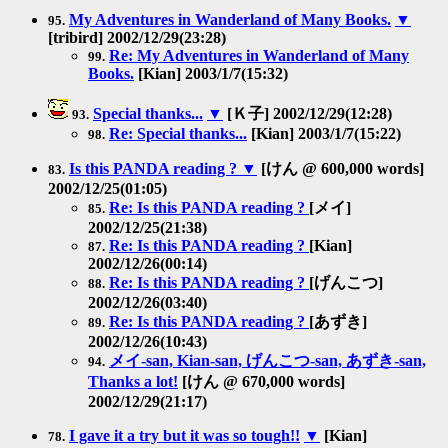
My Adventures in Wanderland of Many Books.
▼
95.
[tribird] 2002/12/29(23:28)
Re: My Adventures in Wanderland of Many
99.
Books.
[Kian] 2003/1/7(15:32)
Special thanks...
▼
[Ｋ子] 2002/12/29(12:28)
93.
Re: Special thanks...
[Kian] 2003/1/7(15:22)
98.
Is this PANDA reading ?
▼
[けん @ 600,000 words]
83.
2002/12/25(01:05)
Re: Is this PANDA reading ?
[メイ]
85.
2002/12/25(21:38)
Re: Is this PANDA reading ?
[Kian]
87.
2002/12/26(00:14)
Re: Is this PANDA reading ?
[げんこつ]
88.
2002/12/26(03:40)
Re: Is this PANDA reading ?
[あずき]
89.
2002/12/26(10:43)
メイ-san, Kian-san, げんこつ-san, あずき-san,
94.
Thanks a lot!
[けん @ 670,000 words]
2002/12/29(21:17)
I gave it a try but it was so tough!!
▼
[Kian]
78.