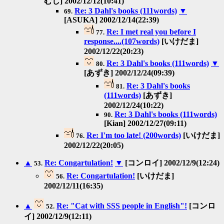
むし] 2002/12/12(10:41)
Re: 3 Dahl's books (111words)
▼
69.
[ASUKA] 2002/12/14(22:39)
Re: I met real you before I
77.
response....(107words)
[いけだま]
2002/12/22(20:23)
Re: 3 Dahl's books (111words)
▼
80.
[あずき] 2002/12/24(09:39)
Re: 3 Dahl's books
81.
(111words)
[あずき]
2002/12/24(10:22)
Re: 3 Dahl's books (111words)
90.
[Kian] 2002/12/27(09:11)
Re: I'm too late! (200words)
[いけだま]
76.
2002/12/22(20:05)
▲
Re: Congartulation!
▼
[コンロイ] 2002/12/9(12:24)
53.
Re: Congartulation!
[いけだま]
56.
2002/12/11(16:35)
▲
Re: "Cat with SSS people in English"!
[コンロ
52.
イ] 2002/12/9(12:11)