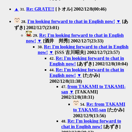
▲
Re: GRATE!!
[トオル] 2002/12/8(00:46)
31.
I'm looking forward to chat in English now!
▼
[あ
28.
ずき] 2002/12/7(23:01)
Re: I'm looking forward to chat in English
29.
now!
▼
[酒井 邦秀] 2002/12/7(23:33)
Re: I'm looking forward to chat in English
30.
now!
▼
[SSS 古川昭夫] 2002/12/7(23:57)
Re: I'm looking forward to chat in
42.
English now!
[あずき] 2002/12/8(10:04)
Re: I'm looking forward to chat in
44.
English now!
▼
[たかみ]
2002/12/8(11:38)
from TAKAMI to TAKAMI-
47.
san
▼
[TAKAMI]
2002/12/8(18:31)
Re: from TAKAMI
54.
to TAKAMI-san
[たかみ]
2002/12/9(13:56)
Re: I'm looking forward to
48.
chat in English now!
[あずき]