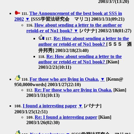
2003/3/7(13:20)
The Announcement of the best book at SSS in
111.
2002
▼
[SSS学習法研究会 マリコ] 2003/1/31(09:21)
How about sending a letter to the author or
116.
retold-er of No1 book?
▼
[バナナ] 2003/2/18(01:27)
Re: How about sending a letter to the
117.
author or retold-er of No1 book?
[ＳＳＳ 酒
井邦秀] 2003/2/18(23:40)
Re: How about sending a letter to the
118.
author or retold-er of No1 book?
[Kian]
2003/2/21(10:11)
For those who are living in Osaka.
▼
[Kenn@
110.
950,0000words] 2003/1/27(22:10)
Re: For those who are living in Osaka.
[Kian]
112.
2003/1/31(10:13)
I found a interesting paper
▼
[バナナ]
108.
2003/1/25(12:51)
Re: I found a interesting paper
[Kian]
109.
2003/1/26(02:30)