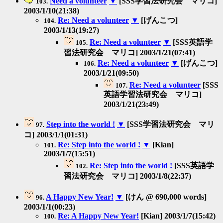
Need a volunteer
▼
[SSS学習法研究会 マリコ]
103.
2003/1/10(21:38)
Re: Need a volunteer
▼
[げんこつ]
104.
2003/1/13(19:27)
Re: Need a volunteer
▼
[SSS英語学
105.
習法研究会 マリコ] 2003/1/21(07:41)
Re: Need a volunteer
▼
[げんこつ]
106.
2003/1/21(09:50)
Re: Need a volunteer
[SSS
107.
英語学習法研究会 マリコ]
2003/1/21(23:49)
Step into the world !
▼
[SSS学習法研究会 マリ
97.
コ] 2003/1/1(01:31)
Re: Step into the world !
▼
[Kian]
101.
2003/1/7(15:51)
Re: Step into the world !
[SSS英語学
102.
習法研究会 マリコ] 2003/1/8(22:37)
A Happy New Year!
▼
[けん @ 690,000 words]
96.
2003/1/1(00:23)
Re: A Happy New Year!
[Kian] 2003/1/7(15:42)
100.