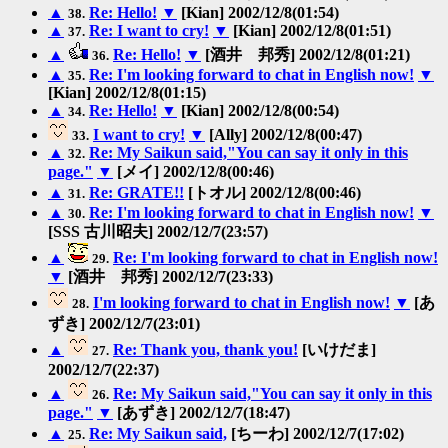
▲
Re: Hello!
▼
[Kian] 2002/12/8(01:54)
38.
▲
Re: I want to cry!
▼
[Kian] 2002/12/8(01:51)
37.
▲
Re: Hello!
▼
[酒井 邦秀] 2002/12/8(01:21)
36.
▲
Re: I'm looking forward to chat in English now!
▼
35.
[Kian] 2002/12/8(01:15)
▲
Re: Hello!
▼
[Kian] 2002/12/8(00:54)
34.
I want to cry!
▼
[Ally] 2002/12/8(00:47)
33.
▲
Re: My Saikun said,"You can say it only in this
32.
page."
▼
[メイ] 2002/12/8(00:46)
▲
Re: GRATE!!
[トオル] 2002/12/8(00:46)
31.
▲
Re: I'm looking forward to chat in English now!
▼
30.
[SSS 古川昭夫] 2002/12/7(23:57)
▲
Re: I'm looking forward to chat in English now!
29.
▼
[酒井 邦秀] 2002/12/7(23:33)
I'm looking forward to chat in English now!
▼
[あ
28.
ずき] 2002/12/7(23:01)
▲
Re: Thank you, thank you!
[いけだま]
27.
2002/12/7(22:37)
▲
Re: My Saikun said,"You can say it only in this
26.
page."
▼
[あずき] 2002/12/7(18:47)
▲
Re: My Saikun said,
[ちーわ] 2002/12/7(17:02)
25.