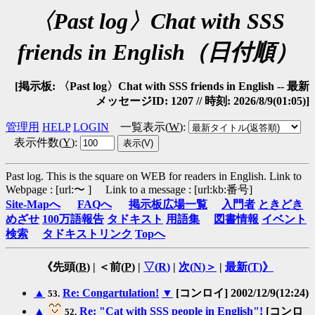
〈Past log〉Chat with SSS
friends in English（日付順）
[掲示板: 〈Past log〉Chat with SSS friends in English -- 最新
メッセージID: 1207 // 時刻: 2026/8/9(01:05)]
管理用
HELP
LOGIN
一覧表示(
W
)
:
表示件数(
Y
)
:
Past log. This is the square on WEB for readers in English.
Link to
Webpage : [url:〜 ] Link to a message : [url:kb:番号]
Site-Mapへ
FAQへ
掲示板広場一覧
入門者
ときどき
めざせ
100万語報告
タドキスト
用語集
図書情報
イベント
検索
タドキストリンク
Topへ
《先頭(
B
) | ＜前(
P
) |
▽(
R
)
|
次(
N
)＞
|
最新(
T
)》
▲
Re: Congartulation!
▼
[コンロイ] 2002/12/9(12:24)
53.
▲
Re: "Cat with SSS people in English"!
[コンロ
52.