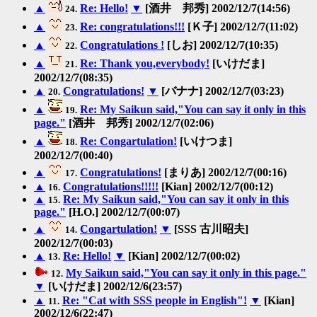
▲
Re: Hello!
▼
[酒井 邦秀] 2002/12/7(14:56)
24.
▲
Re: congratulations!!!
[Ｋ子] 2002/12/7(11:02)
23.
▲
Congratulations !
[しお] 2002/12/7(10:35)
22.
▲
Re: Thank you,everybody!
[いけだま]
21.
2002/12/7(08:35)
▲
Congratulations!
▼
[バナナ] 2002/12/7(03:23)
20.
▲
Re: My Saikun said,"You can say it only in this
19.
page."
[酒井 邦秀] 2002/12/7(02:06)
▲
Re: Congartulation!
[いけつま]
18.
2002/12/7(00:40)
▲
Congratulations!
[まりあ] 2002/12/7(00:16)
17.
▲
Congratulations!!!!!
[Kian] 2002/12/7(00:12)
16.
▲
Re: My Saikun said,"You can say it only in this
15.
page."
[H.O.] 2002/12/7(00:07)
▲
Congartulation!
▼
[SSS 古川昭夫]
14.
2002/12/7(00:03)
▲
Re: Hello!
▼
[Kian] 2002/12/7(00:02)
13.
My Saikun said,"You can say it only in this page."
12.
▼
[いけだま] 2002/12/6(23:57)
▲
Re: "Cat with SSS people in English"!
▼
[Kian]
11.
2002/12/6(22:47)