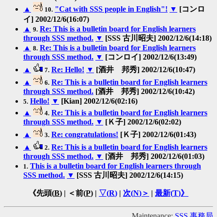
▲
"Cat with SSS people in English"!
▼
[コンロ
10.
イ] 2002/12/6(16:07)
▲
Re: This is a bulletin board for English learners
9.
through SSS method.
▼
[SSS 古川昭夫] 2002/12/6(14:18)
▲
Re: This is a bulletin board for English learners
8.
through SSS method.
▼
[コンロイ] 2002/12/6(13:49)
▲
Re: Hello!
▼
[酒井 邦秀] 2002/12/6(10:47)
7.
▲
Re: This is a bulletin board for English learners
6.
through SSS method.
[酒井 邦秀] 2002/12/6(10:42)
Hello!
▼
[Kian] 2002/12/6(02:16)
5.
▲
Re: This is a bulletin board for English learners
4.
through SSS method.
▼
[Ｋ子] 2002/12/6(02:02)
▲
Re: congratulations!
[Ｋ子] 2002/12/6(01:43)
3.
▲
Re: This is a bulletin board for English learners
2.
through SSS method.
▼
[酒井 邦秀] 2002/12/6(01:03)
This is a bulletin board for English learners through
1.
SSS method.
▼
[SSS 古川昭夫] 2002/12/6(14:15)
《先頭(
B
) | ＜前(
P
) |
▽(
R
)
|
次(
N
)＞
|
最新(
T
)》
Maintenance:
SSS 事務局