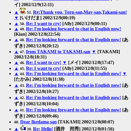
イ] 2002/12/9(12:11)
▲
Re:Thank you, Toru-san,May-san,Takami-san!
51.
▼
[いけだま] 2002/12/9(00:19)
▲
Re: I want to cry!
[Ally] 2002/12/9(00:11)
50.
▲
Re: I'm looking forward to chat in English now!
49.
[Kian] 2002/12/8(22:54)
▲
Re: I'm looking forward to chat in English now!
[あ
48.
ずき] 2002/12/8(20:12)
▲
from TAKAMI to TAKAMI-san
▼
[TAKAMI]
47.
2002/12/8(18:31)
▲
Re: I want to cry!
▼
[メイ] 2002/12/8(17:47)
46.
▲
Re: I want to cry!
[Ally] 2002/12/8(11:55)
45.
▲
Re: I'm looking forward to chat in English now!
▼
44.
[たかみ] 2002/12/8(11:38)
▲
Re: I'm looking forward to chat in English now!
[あ
43.
ずき] 2002/12/8(10:27)
▲
Re: I'm looking forward to chat in English now!
[あ
42.
ずき] 2002/12/8(10:04)
▲
Re: I'm looking forward to chat in English now!
[あ
41.
ずき] 2002/12/8(09:46)
Dear Ikedama san
[TAKAMI] 2002/12/8(08:07)
40.
▲
Re: Hello!
[酒井 邦秀] 2002/12/8(01:56)
39.