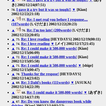
79.
き] 2002/12/24(07:51)
I gave it a try but it was so tough!!
▼
[Kian]
78.
2002/12/22(21:18)
▲
Re: I met real you before I response....
77.
(107words)
[いけだま] 2002/12/22(20:23)
▲
Re: I'm too late! (200words)
[いけだま]
76.
2002/12/22(20:05)
▲
Re: I love reading
[HEYDAYS] 2002/12/19(00:11)
75.
▲
Re: I love reading
▼
[メイ] 2002/12/17(21:45)
74.
▲
Re: I could make it 500,000 words!
[Kian]
73.
2002/12/15(06:09)
▲
Re: I could make it 500,000 words!
[Kian]
72.
2002/12/15(05:58)
▲
Re: I could make it 500,000 words!
▼
[shige]
71.
2002/12/15(00:47)
▲
Thanks for the respose!
[HEYDAYS]
70.
2002/12/14(23:02)
▲
Re: 3 Dahl's books (111words)
▼
[ASUKA]
69.
2002/12/14(22:39)
▲
Re: I could make it 500,000 words!
▼
[あずき]
68.
2002/12/14(17:19)
▲
Re: Do you know the dangerous book while
67.
driving.
[Kian] 2002/12/14(03:52)