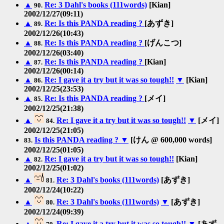
▲
Re: 3 Dahl's books (111words)
[Kian]
90.
2002/12/27(09:11)
▲
Re: Is this PANDA reading ?
[あずき]
89.
2002/12/26(10:43)
▲
Re: Is this PANDA reading ?
[げんこつ]
88.
2002/12/26(03:40)
▲
Re: Is this PANDA reading ?
[Kian]
87.
2002/12/26(00:14)
▲
Re: I gave it a try but it was so tough!!
▼
[Kian]
86.
2002/12/25(23:53)
▲
Re: Is this PANDA reading ?
[メイ]
85.
2002/12/25(21:38)
▲
Re: I gave it a try but it was so tough!!
▼
[メイ]
84.
2002/12/25(21:05)
Is this PANDA reading ?
▼
[けん @ 600,000 words]
83.
2002/12/25(01:05)
▲
Re: I gave it a try but it was so tough!!
[Kian]
82.
2002/12/25(01:02)
▲
Re: 3 Dahl's books (111words)
[あずき]
81.
2002/12/24(10:22)
▲
Re: 3 Dahl's books (111words)
▼
[あずき]
80.
2002/12/24(09:39)
▲
Re: I gave it a try but it was so tough!!
▼
[あず