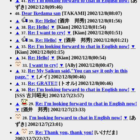
▲
Re: I'm looking forward to chat in English now!
[あ
41.
ずき] 2002/12/8(09:46)
Dear Ikedama san
[TAKAMI] 2002/12/8(08:07)
40.
▲
Re: Hello!
[酒井 邦秀] 2002/12/8(01:56)
39.
▲
Re: Hello!
▼
[Kian] 2002/12/8(01:54)
38.
▲
Re: I want to cry!
▼
[Kian] 2002/12/8(01:51)
37.
▲
Re: Hello!
▼
[酒井 邦秀] 2002/12/8(01:21)
36.
▲
Re: I'm looking forward to chat in English now!
▼
35.
[Kian] 2002/12/8(01:15)
▲
Re: Hello!
▼
[Kian] 2002/12/8(00:54)
34.
I want to cry!
▼
[Ally] 2002/12/8(00:47)
33.
▲
Re: My Saikun said,"You can say it only in this
32.
page."
▼
[メイ] 2002/12/8(00:46)
▲
Re: GRATE!!
[トオル] 2002/12/8(00:46)
31.
▲
Re: I'm looking forward to chat in English now!
▼
30.
[SSS 古川昭夫] 2002/12/7(23:57)
▲
Re: I'm looking forward to chat in English now!
29.
▼
[酒井 邦秀] 2002/12/7(23:33)
I'm looking forward to chat in English now!
▼
[あ
28.
ずき] 2002/12/7(23:01)
▲
Re: Thank you, thank you!
[いけだま]
27.
2002/12/7(22:37)