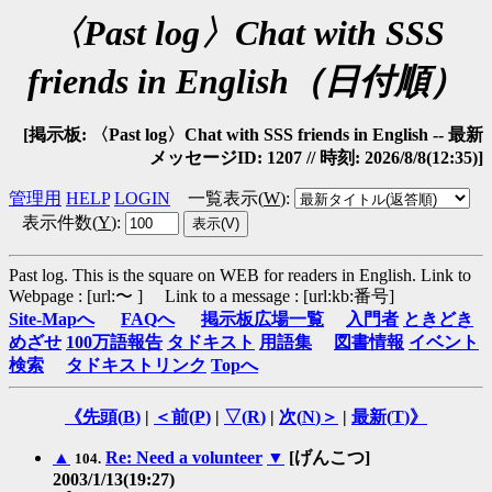
〈Past log〉Chat with SSS
friends in English（日付順）
[掲示板: 〈Past log〉Chat with SSS friends in English -- 最新
メッセージID: 1207 // 時刻: 2026/8/8(12:35)]
管理用
HELP
LOGIN
一覧表示(
W
)
:
表示件数(
Y
)
:
Past log. This is the square on WEB for readers in English.
Link to
Webpage : [url:〜 ] Link to a message : [url:kb:番号]
Site-Mapへ
FAQへ
掲示板広場一覧
入門者
ときどき
めざせ
100万語報告
タドキスト
用語集
図書情報
イベント
検索
タドキストリンク
Topへ
《先頭(
B
)
|
＜前(
P
)
|
▽(
R
)
|
次(
N
)＞
|
最新(
T
)》
▲
Re: Need a volunteer
▼
[げんこつ]
104.
2003/1/13(19:27)