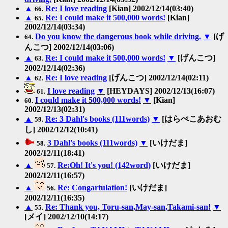
▲
Re: I love reading
[Kian] 2002/12/14(03:40)
66.
▲
Re: I could make it 500,000 words!
[Kian]
65.
2002/12/14(03:34)
Do you know the dangerous book while driving.
▼
[げ
64.
んこつ] 2002/12/14(03:06)
▲
Re: I could make it 500,000 words!
▼
[げんこつ]
63.
2002/12/14(02:36)
▲
Re: I love reading
[げんこつ] 2002/12/14(02:11)
62.
I love reading
▼
[HEYDAYS] 2002/12/13(16:07)
61.
I could make it 500,000 words!
▼
[Kian]
60.
2002/12/13(02:31)
▲
Re: 3 Dahl's books (111words)
▼
[はらぺこあおむ
59.
し] 2002/12/12(10:41)
3 Dahl's books (111words)
▼
[いけだま]
58.
2002/12/11(18:41)
▲
Re:Oh! It's you! (142word)
[いけだま]
57.
2002/12/11(16:57)
▲
Re: Congartulation!
[いけだま]
56.
2002/12/11(16:35)
▲
Re: Thank you, Toru-san,May-san,Takami-san!
▼
55.
[メイ] 2002/12/10(14:17)