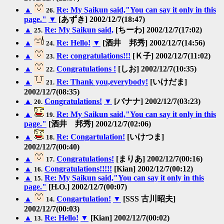
▲
Re: My Saikun said,"You can say it only in this
26.
page."
▼
[あずき] 2002/12/7(18:47)
▲
Re: My Saikun said,
[ちーわ] 2002/12/7(17:02)
25.
▲
Re: Hello!
▼
[酒井 邦秀] 2002/12/7(14:56)
24.
▲
Re: congratulations!!!
[Ｋ子] 2002/12/7(11:02)
23.
▲
Congratulations !
[しお] 2002/12/7(10:35)
22.
▲
Re: Thank you,everybody!
[いけだま]
21.
2002/12/7(08:35)
▲
Congratulations!
▼
[バナナ] 2002/12/7(03:23)
20.
▲
Re: My Saikun said,"You can say it only in this
19.
page."
[酒井 邦秀] 2002/12/7(02:06)
▲
Re: Congartulation!
[いけつま]
18.
2002/12/7(00:40)
▲
Congratulations!
[まりあ] 2002/12/7(00:16)
17.
▲
Congratulations!!!!!
[Kian] 2002/12/7(00:12)
16.
▲
Re: My Saikun said,"You can say it only in this
15.
page."
[H.O.] 2002/12/7(00:07)
▲
Congartulation!
▼
[SSS 古川昭夫]
14.
2002/12/7(00:03)
▲
Re: Hello!
▼
[Kian] 2002/12/7(00:02)
13.