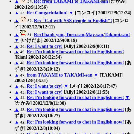
▲
Re: from TAKAMI to TAKAMI-san
[たかみ]
54.
2002/12/9(13:56)
▲
Re: Congartulation!
▼
[コンロイ] 2002/12/9(12:24)
53.
▲
Re: "Cat with SSS people in English"!
[コンロ
52.
イ] 2002/12/9(12:11)
▲
Re:Thank you, Toru-san,May-san,Takami-san!
51.
▼
[いけだま] 2002/12/9(00:19)
▲
Re: I want to cry!
[Ally] 2002/12/9(00:11)
50.
▲
Re: I'm looking forward to chat in English now!
49.
[Kian] 2002/12/8(22:54)
▲
Re: I'm looking forward to chat in English now!
[あ
48.
ずき] 2002/12/8(20:12)
▲
from TAKAMI to TAKAMI-san
▼
[TAKAMI]
47.
2002/12/8(18:31)
▲
Re: I want to cry!
▼
[メイ] 2002/12/8(17:47)
46.
▲
Re: I want to cry!
[Ally] 2002/12/8(11:55)
45.
▲
Re: I'm looking forward to chat in English now!
▼
44.
[たかみ] 2002/12/8(11:38)
▲
Re: I'm looking forward to chat in English now!
[あ
43.
ずき] 2002/12/8(10:27)
▲
Re: I'm looking forward to chat in English now!
[あ
42.
ずき] 2002/12/8(10:04)