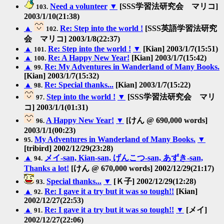
Need a volunteer
▼
[SSS学習法研究会 マリコ]
103.
2003/1/10(21:38)
▲
Re: Step into the world !
[SSS英語学習法研究
102.
会 マリコ] 2003/1/8(22:37)
▲
Re: Step into the world !
▼
[Kian] 2003/1/7(15:51)
101.
▲
Re: A Happy New Year!
[Kian] 2003/1/7(15:42)
100.
▲
Re: My Adventures in Wanderland of Many Books.
99.
[Kian] 2003/1/7(15:32)
▲
Re: Special thanks...
[Kian] 2003/1/7(15:22)
98.
Step into the world !
▼
[SSS学習法研究会 マリ
97.
コ] 2003/1/1(01:31)
A Happy New Year!
▼
[けん @ 690,000 words]
96.
2003/1/1(00:23)
My Adventures in Wanderland of Many Books.
▼
95.
[tribird] 2002/12/29(23:28)
▲
メイ-san, Kian-san, げんこつ-san, あずき-san,
94.
Thanks a lot!
[けん @ 670,000 words] 2002/12/29(21:17)
Special thanks...
▼
[Ｋ子] 2002/12/29(12:28)
93.
▲
Re: I gave it a try but it was so tough!!
[Kian]
92.
2002/12/27(22:53)
▲
Re: I gave it a try but it was so tough!!
▼
[メイ]
91.
2002/12/27(22:06)