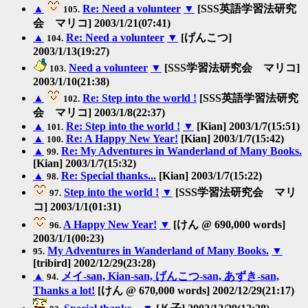
▲
Re: Need a volunteer
▼
[SSS英語学習法研究
105.
会 マリコ] 2003/1/21(07:41)
▲
Re: Need a volunteer
▼
[げんこつ]
104.
2003/1/13(19:27)
Need a volunteer
▼
[SSS学習法研究会 マリコ]
103.
2003/1/10(21:38)
▲
Re: Step into the world !
[SSS英語学習法研究
102.
会 マリコ] 2003/1/8(22:37)
▲
Re: Step into the world !
▼
[Kian] 2003/1/7(15:51)
101.
▲
Re: A Happy New Year!
[Kian] 2003/1/7(15:42)
100.
▲
Re: My Adventures in Wanderland of Many Books.
99.
[Kian] 2003/1/7(15:32)
▲
Re: Special thanks...
[Kian] 2003/1/7(15:22)
98.
Step into the world !
▼
[SSS学習法研究会 マリ
97.
コ] 2003/1/1(01:31)
A Happy New Year!
▼
[けん @ 690,000 words]
96.
2003/1/1(00:23)
My Adventures in Wanderland of Many Books.
▼
95.
[tribird] 2002/12/29(23:28)
▲
メイ-san, Kian-san, げんこつ-san, あずき-san,
94.
Thanks a lot!
[けん @ 670,000 words] 2002/12/29(21:17)