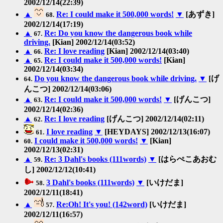
2002/12/14(22:39)
▲
Re: I could make it 500,000 words!
▼
[あずき]
68.
2002/12/14(17:19)
▲
Re: Do you know the dangerous book while
67.
driving.
[Kian] 2002/12/14(03:52)
▲
Re: I love reading
[Kian] 2002/12/14(03:40)
66.
▲
Re: I could make it 500,000 words!
[Kian]
65.
2002/12/14(03:34)
Do you know the dangerous book while driving.
▼
[げ
64.
んこつ] 2002/12/14(03:06)
▲
Re: I could make it 500,000 words!
▼
[げんこつ]
63.
2002/12/14(02:36)
▲
Re: I love reading
[げんこつ] 2002/12/14(02:11)
62.
I love reading
▼
[HEYDAYS] 2002/12/13(16:07)
61.
I could make it 500,000 words!
▼
[Kian]
60.
2002/12/13(02:31)
▲
Re: 3 Dahl's books (111words)
▼
[はらぺこあおむ
59.
し] 2002/12/12(10:41)
3 Dahl's books (111words)
▼
[いけだま]
58.
2002/12/11(18:41)
▲
Re:Oh! It's you! (142word)
[いけだま]
57.
2002/12/11(16:57)