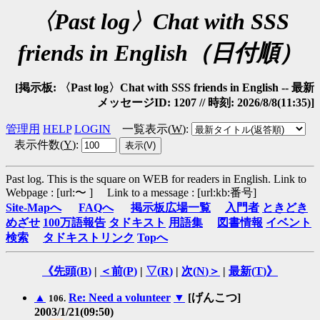
〈Past log〉Chat with SSS
friends in English（日付順）
[掲示板: 〈Past log〉Chat with SSS friends in English -- 最新
メッセージID: 1207 // 時刻: 2026/8/8(11:35)]
管理用
HELP
LOGIN
一覧表示(
W
)
:
表示件数(
Y
)
:
Past log. This is the square on WEB for readers in English.
Link to
Webpage : [url:〜 ] Link to a message : [url:kb:番号]
Site-Mapへ
FAQへ
掲示板広場一覧
入門者
ときどき
めざせ
100万語報告
タドキスト
用語集
図書情報
イベント
検索
タドキストリンク
Topへ
《先頭(
B
)
|
＜前(
P
)
|
▽(
R
)
|
次(
N
)＞
|
最新(
T
)》
▲
Re: Need a volunteer
▼
[げんこつ]
106.
2003/1/21(09:50)