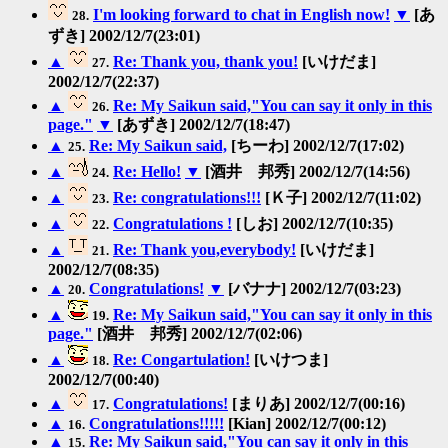
I'm looking forward to chat in English now!
▼
[あ
28.
ずき] 2002/12/7(23:01)
▲
Re: Thank you, thank you!
[いけだま]
27.
2002/12/7(22:37)
▲
Re: My Saikun said,"You can say it only in this
26.
page."
▼
[あずき] 2002/12/7(18:47)
▲
Re: My Saikun said,
[ちーわ] 2002/12/7(17:02)
25.
▲
Re: Hello!
▼
[酒井 邦秀] 2002/12/7(14:56)
24.
▲
Re: congratulations!!!
[Ｋ子] 2002/12/7(11:02)
23.
▲
Congratulations !
[しお] 2002/12/7(10:35)
22.
▲
Re: Thank you,everybody!
[いけだま]
21.
2002/12/7(08:35)
▲
Congratulations!
▼
[バナナ] 2002/12/7(03:23)
20.
▲
Re: My Saikun said,"You can say it only in this
19.
page."
[酒井 邦秀] 2002/12/7(02:06)
▲
Re: Congartulation!
[いけつま]
18.
2002/12/7(00:40)
▲
Congratulations!
[まりあ] 2002/12/7(00:16)
17.
▲
Congratulations!!!!!
[Kian] 2002/12/7(00:12)
16.
▲
Re: My Saikun said,"You can say it only in this
15.