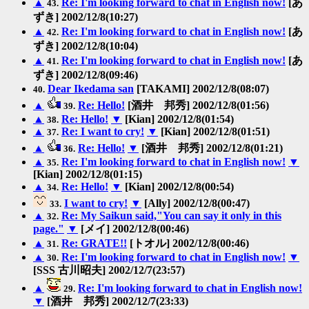
▲
Re: I'm looking forward to chat in English now!
[あ
43.
ずき] 2002/12/8(10:27)
▲
Re: I'm looking forward to chat in English now!
[あ
42.
ずき] 2002/12/8(10:04)
▲
Re: I'm looking forward to chat in English now!
[あ
41.
ずき] 2002/12/8(09:46)
Dear Ikedama san
[TAKAMI] 2002/12/8(08:07)
40.
▲
Re: Hello!
[酒井 邦秀] 2002/12/8(01:56)
39.
▲
Re: Hello!
▼
[Kian] 2002/12/8(01:54)
38.
▲
Re: I want to cry!
▼
[Kian] 2002/12/8(01:51)
37.
▲
Re: Hello!
▼
[酒井 邦秀] 2002/12/8(01:21)
36.
▲
Re: I'm looking forward to chat in English now!
▼
35.
[Kian] 2002/12/8(01:15)
▲
Re: Hello!
▼
[Kian] 2002/12/8(00:54)
34.
I want to cry!
▼
[Ally] 2002/12/8(00:47)
33.
▲
Re: My Saikun said,"You can say it only in this
32.
page."
▼
[メイ] 2002/12/8(00:46)
▲
Re: GRATE!!
[トオル] 2002/12/8(00:46)
31.
▲
Re: I'm looking forward to chat in English now!
▼
30.
[SSS 古川昭夫] 2002/12/7(23:57)
▲
Re: I'm looking forward to chat in English now!
29.
▼
[酒井 邦秀] 2002/12/7(23:33)