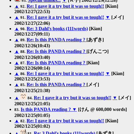
Special thanks...
▼
[Ｋ子] 2002/12/29(12:28)
93.
▲
Re: I gave it a try but it was so tough!!
[Kian]
92.
2002/12/27(22:53)
▲
Re: I gave it a try but it was so tough!!
▼
[メイ]
91.
2002/12/27(22:06)
▲
Re: 3 Dahl's books (111words)
[Kian]
90.
2002/12/27(09:11)
▲
Re: Is this PANDA reading ?
[あずき]
89.
2002/12/26(10:43)
▲
Re: Is this PANDA reading ?
[げんこつ]
88.
2002/12/26(03:40)
▲
Re: Is this PANDA reading ?
[Kian]
87.
2002/12/26(00:14)
▲
Re: I gave it a try but it was so tough!!
▼
[Kian]
86.
2002/12/25(23:53)
▲
Re: Is this PANDA reading ?
[メイ]
85.
2002/12/25(21:38)
▲
Re: I gave it a try but it was so tough!!
▼
[メイ]
84.
2002/12/25(21:05)
Is this PANDA reading ?
▼
[けん @ 600,000 words]
83.
2002/12/25(01:05)
▲
Re: I gave it a try but it was so tough!!
[Kian]
82.
2002/12/25(01:02)
▲
Re: 3 Dahl's books (111words)
[あずき]
81.