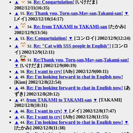
▲
Re: Congartulation!
[いけだま]
56.
2002/12/11(16:35)
▲
Re: Thank you, Toru-san,May-san,Takami-san!
▼
55.
[メイ] 2002/12/10(14:17)
▲
Re: from TAKAMI to TAKAMI-san
[たかみ]
54.
2002/12/9(13:56)
▲
Re: Congartulation!
▼
[コンロイ] 2002/12/9(12:24)
53.
▲
Re: "Cat with SSS people in English"!
[コンロ
52.
イ] 2002/12/9(12:11)
▲
Re:Thank you, Toru-san,May-san,Takami-san!
51.
▼
[いけだま] 2002/12/9(00:19)
▲
Re: I want to cry!
[Ally] 2002/12/9(00:11)
50.
▲
Re: I'm looking forward to chat in English now!
49.
[Kian] 2002/12/8(22:54)
▲
Re: I'm looking forward to chat in English now!
[あ
48.
ずき] 2002/12/8(20:12)
▲
from TAKAMI to TAKAMI-san
▼
[TAKAMI]
47.
2002/12/8(18:31)
▲
Re: I want to cry!
▼
[メイ] 2002/12/8(17:47)
46.
▲
Re: I want to cry!
[Ally] 2002/12/8(11:55)
45.
▲
Re: I'm looking forward to chat in English now!
▼
44.
[たかみ] 2002/12/8(11:38)