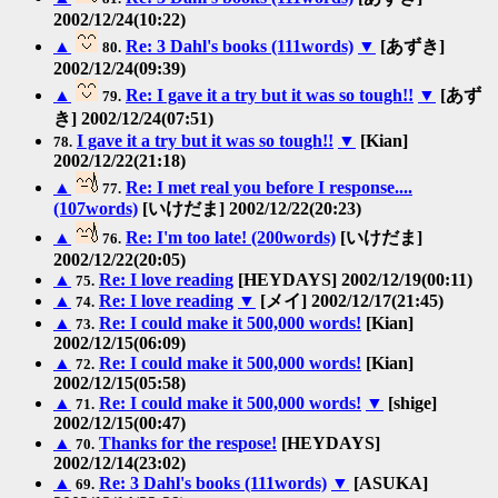
2002/12/24(10:22)
▲
Re: 3 Dahl's books (111words)
▼
[あずき]
80.
2002/12/24(09:39)
▲
Re: I gave it a try but it was so tough!!
▼
[あず
79.
き] 2002/12/24(07:51)
I gave it a try but it was so tough!!
▼
[Kian]
78.
2002/12/22(21:18)
▲
Re: I met real you before I response....
77.
(107words)
[いけだま] 2002/12/22(20:23)
▲
Re: I'm too late! (200words)
[いけだま]
76.
2002/12/22(20:05)
▲
Re: I love reading
[HEYDAYS] 2002/12/19(00:11)
75.
▲
Re: I love reading
▼
[メイ] 2002/12/17(21:45)
74.
▲
Re: I could make it 500,000 words!
[Kian]
73.
2002/12/15(06:09)
▲
Re: I could make it 500,000 words!
[Kian]
72.
2002/12/15(05:58)
▲
Re: I could make it 500,000 words!
▼
[shige]
71.
2002/12/15(00:47)
▲
Thanks for the respose!
[HEYDAYS]
70.
2002/12/14(23:02)
▲
Re: 3 Dahl's books (111words)
▼
[ASUKA]
69.