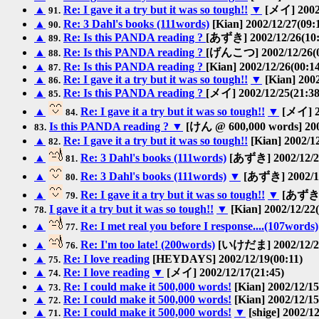
▲
Re: I gave it a try but it was so tough!!
▼
[メイ] 2002/
91.
▲
Re: 3 Dahl's books (111words)
[Kian] 2002/12/27(09:
90.
▲
Re: Is this PANDA reading ?
[あずき] 2002/12/26(10:
89.
▲
Re: Is this PANDA reading ?
[げんこつ] 2002/12/26(0
88.
▲
Re: Is this PANDA reading ?
[Kian] 2002/12/26(00:1
87.
▲
Re: I gave it a try but it was so tough!!
▼
[Kian] 2002
86.
▲
Re: Is this PANDA reading ?
[メイ] 2002/12/25(21:38
85.
▲
Re: I gave it a try but it was so tough!!
▼
[メイ] 20
84.
Is this PANDA reading ?
▼
[けん @ 600,000 words] 2002
83.
▲
Re: I gave it a try but it was so tough!!
[Kian] 2002/12
82.
▲
Re: 3 Dahl's books (111words)
[あずき] 2002/12/24
81.
▲
Re: 3 Dahl's books (111words)
▼
[あずき] 2002/12
80.
▲
Re: I gave it a try but it was so tough!!
▼
[あずき] 
79.
I gave it a try but it was so tough!!
▼
[Kian] 2002/12/22(
78.
▲
Re: I met real you before I response....(107words)
77.
▲
Re: I'm too late! (200words)
[いけだま] 2002/12/22
76.
▲
Re: I love reading
[HEYDAYS] 2002/12/19(00:11)
75.
▲
Re: I love reading
▼
[メイ] 2002/12/17(21:45)
74.
▲
Re: I could make it 500,000 words!
[Kian] 2002/12/15
73.
▲
Re: I could make it 500,000 words!
[Kian] 2002/12/15
72.
▲
Re: I could make it 500,000 words!
▼
[shige] 2002/12
71.