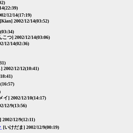
02)
4(22:39)
2/12/14(17:19)
[Kian] 2002/12/14(03:52)
(03:34)
こつ] 2002/12/14(03:06)
12/14(02:36)
31)
2/12/12(10:41)
18:41)
16:57)
)
メイ] 2002/12/10(14:17)
/12/9(13:56)
002/12/9(12:11)
▼
[いけだま] 2002/12/9(00:19)