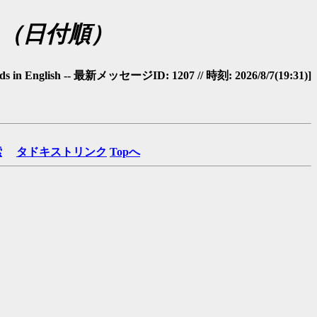
glish（日付順）
ds in English -- 最新メッセージID: 1207 // 時刻: 2026/8/7(19:31)]
索
タドキストリンク
Topへ