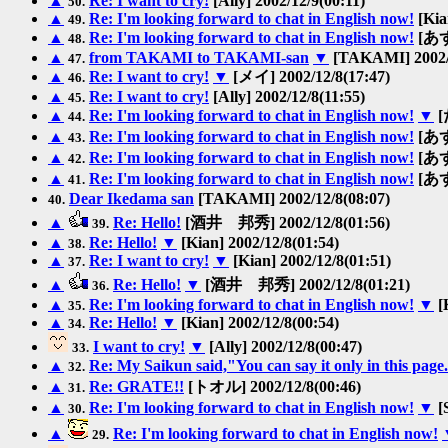
▲
Re: I want to cry!
[Ally] 2002/12/9(00:11)
50.
▲
Re: I'm looking forward to chat in English now!
[Kia
49.
▲
Re: I'm looking forward to chat in English now!
[あずき
48.
▲
from TAKAMI to TAKAMI-san
▼
[TAKAMI] 2002/1
47.
▲
Re: I want to cry!
▼
[メイ] 2002/12/8(17:47)
46.
▲
Re: I want to cry!
[Ally] 2002/12/8(11:55)
45.
▲
Re: I'm looking forward to chat in English now!
▼
[
44.
▲
Re: I'm looking forward to chat in English now!
[あずき
43.
▲
Re: I'm looking forward to chat in English now!
[あずき
42.
▲
Re: I'm looking forward to chat in English now!
[あずき
41.
Dear Ikedama san
[TAKAMI] 2002/12/8(08:07)
40.
▲
Re: Hello!
[酒井 邦秀] 2002/12/8(01:56)
39.
▲
Re: Hello!
▼
[Kian] 2002/12/8(01:54)
38.
▲
Re: I want to cry!
▼
[Kian] 2002/12/8(01:51)
37.
▲
Re: Hello!
▼
[酒井 邦秀] 2002/12/8(01:21)
36.
▲
Re: I'm looking forward to chat in English now!
▼
[
35.
▲
Re: Hello!
▼
[Kian] 2002/12/8(00:54)
34.
I want to cry!
▼
[Ally] 2002/12/8(00:47)
33.
▲
Re: My Saikun said,"You can say it only in this page
32.
▲
Re: GRATE!!
[トオル] 2002/12/8(00:46)
31.
▲
Re: I'm looking forward to chat in English now!
▼
[
30.
▲
Re: I'm looking forward to chat in English now!
29.