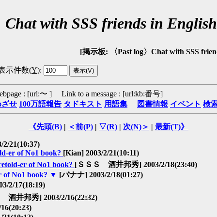
〉Chat with SSS friends in En
[掲示板: 〈Past log〉Chat with SSS frien
表示件数(
Y
)
:
ebpage : [url:〜 ] Link to a message : [url:kb:番号]
めざせ
100万語報告
タドキスト
用語集
図書情報
イベント
検
《先頭(
B
)
|
＜前(
P
)
|
▽(
R
)
|
次(
N
)＞
|
最新(
T
)》
/2/21(10:37)
old-er of No1 book?
[Kian] 2003/2/21(10:11)
 retold-er of No1 book?
[ＳＳＳ 酒井邦秀] 2003/2/18(23:40)
er of No1 book?
▼
[バナナ] 2003/2/18(01:27)
/2/17(18:19)
酒井邦秀] 2003/2/16(22:32)
6(20:23)