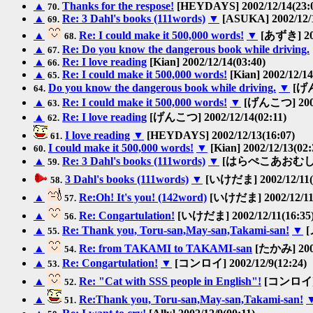
▲
Thanks for the respose!
[HEYDAYS] 2002/12/14(23:
70.
▲
Re: 3 Dahl's books (111words)
▼
[ASUKA] 2002/12/1
69.
▲
Re: I could make it 500,000 words!
▼
[あずき] 200
68.
▲
Re: Do you know the dangerous book while driving.
67.
▲
Re: I love reading
[Kian] 2002/12/14(03:40)
66.
▲
Re: I could make it 500,000 words!
[Kian] 2002/12/14
65.
Do you know the dangerous book while driving.
▼
[げん
64.
▲
Re: I could make it 500,000 words!
▼
[げんこつ] 2002/
63.
▲
Re: I love reading
[げんこつ] 2002/12/14(02:11)
62.
I love reading
▼
[HEYDAYS] 2002/12/13(16:07)
61.
I could make it 500,000 words!
▼
[Kian] 2002/12/13(02:
60.
▲
Re: 3 Dahl's books (111words)
▼
[はらぺこあおむし] 200
59.
3 Dahl's books (111words)
▼
[いけだま] 2002/12/11(
58.
▲
Re:Oh! It's you! (142word)
[いけだま] 2002/12/11(
57.
▲
Re: Congartulation!
[いけだま] 2002/12/11(16:35
56.
▲
Re: Thank you, Toru-san,May-san,Takami-san!
▼
[
55.
▲
Re: from TAKAMI to TAKAMI-san
[たかみ] 2002
54.
▲
Re: Congartulation!
▼
[コンロイ] 2002/12/9(12:24)
53.
▲
Re: "Cat with SSS people in English"!
[コンロイ] 2
52.
▲
Re:Thank you, Toru-san,May-san,Takami-san!
51.