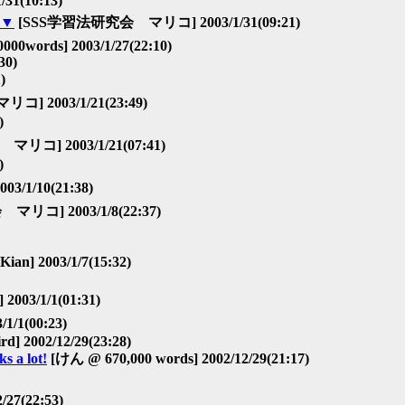
/31(10:13)
▼
[SSS学習法研究会 マリコ] 2003/1/31(09:21)
000words] 2003/1/27(22:10)
30)
)
2003/1/21(23:49)
)
] 2003/1/21(07:41)
)
1/10(21:38)
コ] 2003/1/8(22:37)
Kian] 2003/1/7(15:32)
3/1/1(01:31)
1/1(00:23)
ird] 2002/12/29(23:28)
 a lot!
[けん @ 670,000 words] 2002/12/29(21:17)
/27(22:53)