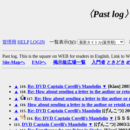
〈Past log
管理用
HELP
LOGIN
一覧表示(
W
)
:
Past log. This is the square on WEB for readers in English.
Link to W
Site-Mapへ
FAQへ
掲示板広場一覧
入門者
ときどき
▲
Re: DVD Captain Corelli's Mandolin
▼
[Kian] 2003
119.
▲
Re: How about sending a letter to the author or ret
118.
▲
Re: How about sending a letter to the author or
117.
▲
How about sending a letter to the author or retold-
116.
▲
Re: DVD Captain Corelli's Mandolin
[げんこつ] 2003
115.
▲
Re: DVD Captain Corelli's Mandolin
▼
[ＳＳＳ 
114.
DVD Captain Corelli's Mandolin
▼
[げんこつ] 2003/2/1
113.