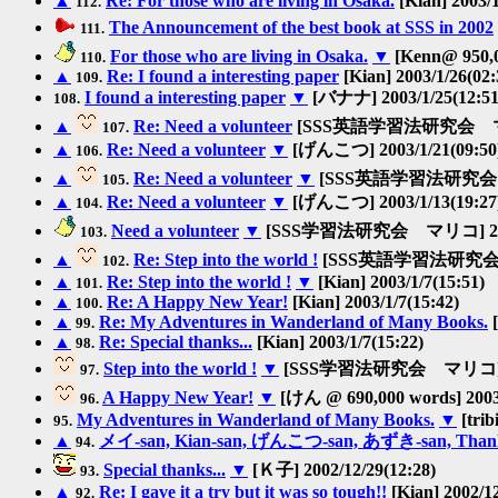
▲
Re: For those who are living in Osaka.
[Kian] 2003/1
112.
The Announcement of the best book at SSS in 2002
111.
For those who are living in Osaka.
▼
[Kenn@ 950,0
110.
▲
Re: I found a interesting paper
[Kian] 2003/1/26(02:
109.
I found a interesting paper
▼
[バナナ] 2003/1/25(12:51
108.
▲
Re: Need a volunteer
[SSS英語学習法研究会 マリコ] 
107.
▲
Re: Need a volunteer
▼
[げんこつ] 2003/1/21(09:50
106.
▲
Re: Need a volunteer
▼
[SSS英語学習法研究会 マリコ
105.
▲
Re: Need a volunteer
▼
[げんこつ] 2003/1/13(19:27
104.
Need a volunteer
▼
[SSS学習法研究会 マリコ] 2003/
103.
▲
Re: Step into the world !
[SSS英語学習法研究会 マリ
102.
▲
Re: Step into the world !
▼
[Kian] 2003/1/7(15:51)
101.
▲
Re: A Happy New Year!
[Kian] 2003/1/7(15:42)
100.
▲
Re: My Adventures in Wanderland of Many Books.
[
99.
▲
Re: Special thanks...
[Kian] 2003/1/7(15:22)
98.
Step into the world !
▼
[SSS学習法研究会 マリコ] 200
97.
A Happy New Year!
▼
[けん @ 690,000 words] 2003/
96.
My Adventures in Wanderland of Many Books.
▼
[trib
95.
▲
メイ-san, Kian-san, げんこつ-san, あずき-san, Thanks
94.
Special thanks...
▼
[Ｋ子] 2002/12/29(12:28)
93.
▲
Re: I gave it a try but it was so tough!!
[Kian] 2002/12
92.