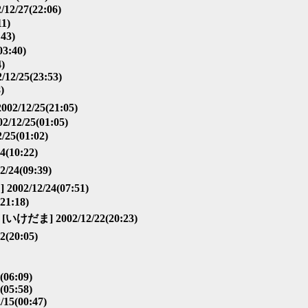
12/27(22:06)
11)
43)
3:40)
4)
/12/25(23:53)
)
02/12/25(21:05)
/12/25(01:05)
/25(01:02)
(10:22)
/24(09:39)
2002/12/24(07:51)
21:18)
[いけだま] 2002/12/22(20:23)
(20:05)
(06:09)
(05:58)
/15(00:47)