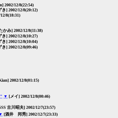
n] 2002/12/8(22:54)
] 2002/12/8(20:12)
2/8(18:31)
たかみ] 2002/12/8(11:38)
] 2002/12/8(10:27)
] 2002/12/8(10:04)
] 2002/12/8(09:46)
Kian] 2002/12/8(01:15)
."
▼
[メイ] 2002/12/8(00:46)
SSS 古川昭夫] 2002/12/7(23:57)
▼
[酒井 邦秀] 2002/12/7(23:33)