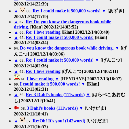
2002/12/14(22:39)
▲
Re: I could make it 500,000 words!
▼
[あずき]
68.
2002/12/14(17:19)
▲
Re: Do you know the dangerous book while
67.
driving.
[Kian] 2002/12/14(03:52)
▲
Re: I love reading
[Kian] 2002/12/14(03:40)
66.
▲
Re: I could make it 500,000 words!
[Kian]
65.
2002/12/14(03:34)
Do you know the dangerous book while driving.
▼
[げ
64.
んこつ] 2002/12/14(03:06)
▲
Re: I could make it 500,000 words!
▼
[げんこつ]
63.
2002/12/14(02:36)
▲
Re: I love reading
[げんこつ] 2002/12/14(02:11)
62.
I love reading
▼
[HEYDAYS] 2002/12/13(16:07)
61.
I could make it 500,000 words!
▼
[Kian]
60.
2002/12/13(02:31)
▲
Re: 3 Dahl's books (111words)
▼
[はらぺこあおむ
59.
し] 2002/12/12(10:41)
3 Dahl's books (111words)
▼
[いけだま]
58.
2002/12/11(18:41)
▲
Re:Oh! It's you! (142word)
[いけだま]
57.
2002/12/11(16:57)