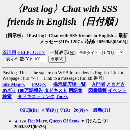
〈Past log〉Chat with SSS
friends in English（日付順）
[掲示板: 〈Past log〉Chat with SSS friends in English -- 最新
メッセージID: 1207 // 時刻: 2026/8/8(05:05)]
管理用
HELP
LOGIN
一覧表示(
W
)
:
表示件数(
Y
)
:
Past log. This is the square on WEB for readers in English.
Link to
Webpage : [url:〜 ] Link to a message : [url:kb:番号]
Site-Mapへ
FAQへ
掲示板広場一覧
入門者
ときどき
めざせ
100万語報告
タドキスト
用語集
図書情報
イベント
検索
タドキストリンク
Topへ
《先頭(
B
)
|
＜前(
P
)
|
▽(
R
)
|
次(
N
)＞
|
最新(
T
)》
▲
Re: Mary, Queen Of Scots
▼
[げんこつ]
129.
2003/3/21(00:26)