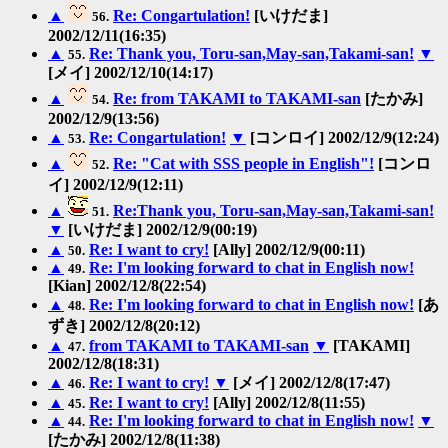
▲
Re: Congartulation!
[いけだま]
56.
2002/12/11(16:35)
▲
Re: Thank you, Toru-san,May-san,Takami-san!
▼
55.
[メイ] 2002/12/10(14:17)
▲
Re: from TAKAMI to TAKAMI-san
[たかみ]
54.
2002/12/9(13:56)
▲
Re: Congartulation!
▼
[コンロイ] 2002/12/9(12:24)
53.
▲
Re: "Cat with SSS people in English"!
[コンロ
52.
イ] 2002/12/9(12:11)
▲
Re:Thank you, Toru-san,May-san,Takami-san!
51.
▼
[いけだま] 2002/12/9(00:19)
▲
Re: I want to cry!
[Ally] 2002/12/9(00:11)
50.
▲
Re: I'm looking forward to chat in English now!
49.
[Kian] 2002/12/8(22:54)
▲
Re: I'm looking forward to chat in English now!
[あ
48.
ずき] 2002/12/8(20:12)
▲
from TAKAMI to TAKAMI-san
▼
[TAKAMI]
47.
2002/12/8(18:31)
▲
Re: I want to cry!
▼
[メイ] 2002/12/8(17:47)
46.
▲
Re: I want to cry!
[Ally] 2002/12/8(11:55)
45.
▲
Re: I'm looking forward to chat in English now!
▼
44.
[たかみ] 2002/12/8(11:38)