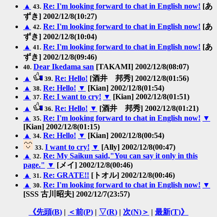
▲
Re: I'm looking forward to chat in English now!
[あ
43.
ずき] 2002/12/8(10:27)
▲
Re: I'm looking forward to chat in English now!
[あ
42.
ずき] 2002/12/8(10:04)
▲
Re: I'm looking forward to chat in English now!
[あ
41.
ずき] 2002/12/8(09:46)
Dear Ikedama san
[TAKAMI] 2002/12/8(08:07)
40.
▲
Re: Hello!
[酒井 邦秀] 2002/12/8(01:56)
39.
▲
Re: Hello!
▼
[Kian] 2002/12/8(01:54)
38.
▲
Re: I want to cry!
▼
[Kian] 2002/12/8(01:51)
37.
▲
Re: Hello!
▼
[酒井 邦秀] 2002/12/8(01:21)
36.
▲
Re: I'm looking forward to chat in English now!
▼
35.
[Kian] 2002/12/8(01:15)
▲
Re: Hello!
▼
[Kian] 2002/12/8(00:54)
34.
I want to cry!
▼
[Ally] 2002/12/8(00:47)
33.
▲
Re: My Saikun said,"You can say it only in this
32.
page."
▼
[メイ] 2002/12/8(00:46)
▲
Re: GRATE!!
[トオル] 2002/12/8(00:46)
31.
▲
Re: I'm looking forward to chat in English now!
▼
30.
[SSS 古川昭夫] 2002/12/7(23:57)
《先頭(
B
)
|
＜前(
P
)
|
▽(
R
)
|
次(
N
)＞
|
最新(
T
)》