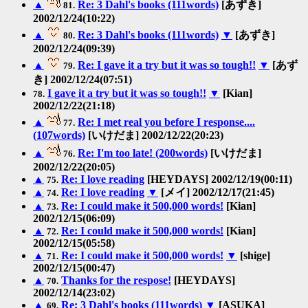
▲
Re: 3 Dahl's books (111words)
[あずき]
81.
2002/12/24(10:22)
▲
Re: 3 Dahl's books (111words)
▼
[あずき]
80.
2002/12/24(09:39)
▲
Re: I gave it a try but it was so tough!!
▼
[あず
79.
き] 2002/12/24(07:51)
I gave it a try but it was so tough!!
▼
[Kian]
78.
2002/12/22(21:18)
▲
Re: I met real you before I response....
77.
(107words)
[いけだま] 2002/12/22(20:23)
▲
Re: I'm too late! (200words)
[いけだま]
76.
2002/12/22(20:05)
▲
Re: I love reading
[HEYDAYS] 2002/12/19(00:11)
75.
▲
Re: I love reading
▼
[メイ] 2002/12/17(21:45)
74.
▲
Re: I could make it 500,000 words!
[Kian]
73.
2002/12/15(06:09)
▲
Re: I could make it 500,000 words!
[Kian]
72.
2002/12/15(05:58)
▲
Re: I could make it 500,000 words!
▼
[shige]
71.
2002/12/15(00:47)
▲
Thanks for the respose!
[HEYDAYS]
70.
2002/12/14(23:02)
▲
Re: 3 Dahl's books (111words)
▼
[ASUKA]
69.