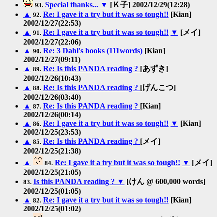
Special thanks...
▼
[Ｋ子] 2002/12/29(12:28)
93.
▲
Re: I gave it a try but it was so tough!!
[Kian]
92.
2002/12/27(22:53)
▲
Re: I gave it a try but it was so tough!!
▼
[メイ]
91.
2002/12/27(22:06)
▲
Re: 3 Dahl's books (111words)
[Kian]
90.
2002/12/27(09:11)
▲
Re: Is this PANDA reading ?
[あずき]
89.
2002/12/26(10:43)
▲
Re: Is this PANDA reading ?
[げんこつ]
88.
2002/12/26(03:40)
▲
Re: Is this PANDA reading ?
[Kian]
87.
2002/12/26(00:14)
▲
Re: I gave it a try but it was so tough!!
▼
[Kian]
86.
2002/12/25(23:53)
▲
Re: Is this PANDA reading ?
[メイ]
85.
2002/12/25(21:38)
▲
Re: I gave it a try but it was so tough!!
▼
[メイ]
84.
2002/12/25(21:05)
Is this PANDA reading ?
▼
[けん @ 600,000 words]
83.
2002/12/25(01:05)
▲
Re: I gave it a try but it was so tough!!
[Kian]
82.
2002/12/25(01:02)