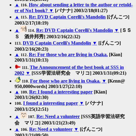
▲
How about sending a letter to the author or retold-
116.
er of No1 book?
▼
[バナナ] 2003/2/18(01:27)
▲
Re: DVD Captain Corelli's Mandolin
[げんこつ]
115.
2003/2/17(18:19)
▲
Re: DVD Captain Corelli's Mandolin
▼
[ＳＳ
114.
Ｓ 酒井邦秀] 2003/2/16(22:32)
DVD Captain Corelli's Mandolin
▼
[げんこつ]
113.
2003/2/16(20:23)
▲
Re: For those who are living in Osaka.
[Kian]
112.
2003/1/31(10:13)
The Announcement of the best book at SSS in
111.
2002
▼
[SSS学習法研究会 マリコ] 2003/1/31(09:21)
For those who are living in Osaka.
▼
[Kenn@
110.
950,0000words] 2003/1/27(22:10)
▲
Re: I found a interesting paper
[Kian]
109.
2003/1/26(02:30)
I found a interesting paper
▼
[バナナ]
108.
2003/1/25(12:51)
▲
Re: Need a volunteer
[SSS英語学習法研究
107.
会 マリコ] 2003/1/21(23:49)
▲
Re: Need a volunteer
▼
[げんこつ]
106.
2003/1/21(09:50)