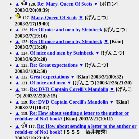
▲
Re: Mary, Queen Of Scots
▼
[ポロン]
128.
2003/3/20(09:39)
Mary, Queen Of Scots
▼
[げんこつ]
127.
2003/3/17(19:00)
▲
Re: Of mice and men by Steinbeck
[げんこつ]
126.
2003/3/7(19:14)
▲
Re: Of mice and men by Steinbeck
▼
[Kian]
125.
2003/3/7(13:20)
▲
Of mice and men by Steinbeck
▼
[げんこつ]
124.
2003/3/6(20:28)
▲
Re: Great expectations
▼
[げんこつ]
123.
2003/3/1(02:50)
▲
Great expectations
▼
[Kian] 2003/3/1(00:32)
122.
▲
Of mice and men
▼
[げんこつ] 2003/2/25(21:30)
121.
▲
Re: DVD Captain Corelli's Mandolin
▼
[げんこ
120.
つ] 2003/2/22(02:15)
▲
Re: DVD Captain Corelli's Mandolin
▼
[Kian]
119.
2003/2/21(10:37)
▲
Re: How about sending a letter to the author or
118.
retold-er of No1 book?
[Kian] 2003/2/21(10:11)
▲
Re: How about sending a letter to the author or
117.
retold-er of No1 book?
[ＳＳＳ 酒井邦秀]
2003/2/18(23:40)