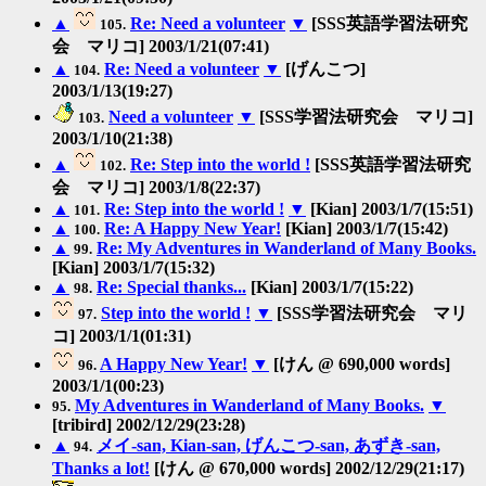
▲
Re: Need a volunteer
▼
[SSS英語学習法研究
105.
会 マリコ] 2003/1/21(07:41)
▲
Re: Need a volunteer
▼
[げんこつ]
104.
2003/1/13(19:27)
Need a volunteer
▼
[SSS学習法研究会 マリコ]
103.
2003/1/10(21:38)
▲
Re: Step into the world !
[SSS英語学習法研究
102.
会 マリコ] 2003/1/8(22:37)
▲
Re: Step into the world !
▼
[Kian] 2003/1/7(15:51)
101.
▲
Re: A Happy New Year!
[Kian] 2003/1/7(15:42)
100.
▲
Re: My Adventures in Wanderland of Many Books.
99.
[Kian] 2003/1/7(15:32)
▲
Re: Special thanks...
[Kian] 2003/1/7(15:22)
98.
Step into the world !
▼
[SSS学習法研究会 マリ
97.
コ] 2003/1/1(01:31)
A Happy New Year!
▼
[けん @ 690,000 words]
96.
2003/1/1(00:23)
My Adventures in Wanderland of Many Books.
▼
95.
[tribird] 2002/12/29(23:28)
▲
メイ-san, Kian-san, げんこつ-san, あずき-san,
94.
Thanks a lot!
[けん @ 670,000 words] 2002/12/29(21:17)